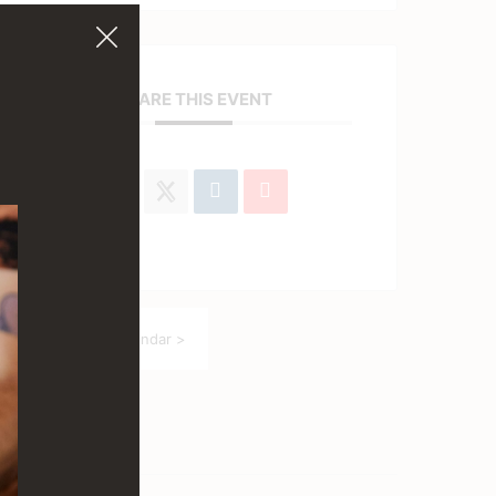
SHARE THIS EVENT
Back to Event Calendar >