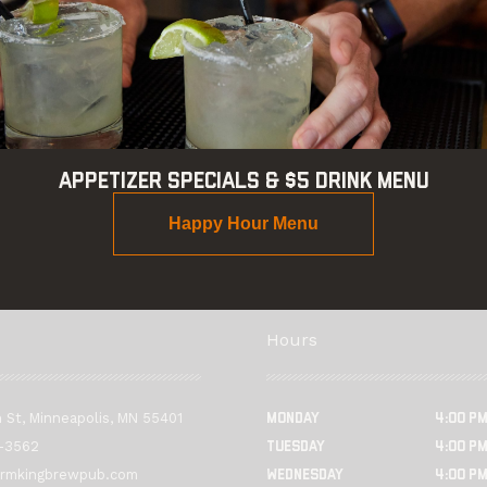
gust 12, 2026
via Mafia: The INITIALS
me Live!
Appetizer specials & $5 drink menu
Happy Hour Menu
Hours
h St, Minneapolis, MN 55401
Monday
4:00 pm
5-3562
Tuesday
4:00 pm
ormkingbrewpub.com
Wednesday
4:00 pm