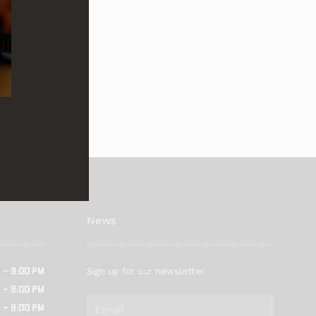
News
Sign up for our newsletter
 – 9:00 pm
 – 9:00 pm
Email
 – 9:00 pm