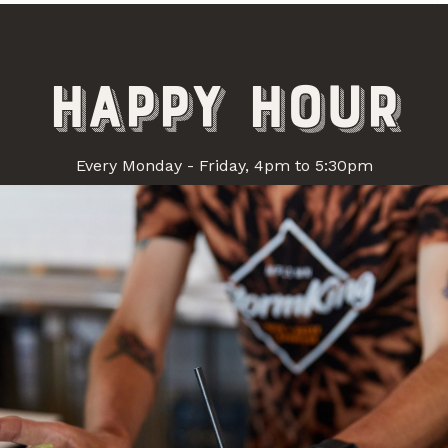
happy hour
+ iCal / Outlook export
Every Monday - Friday, 4pm to 5:30pm