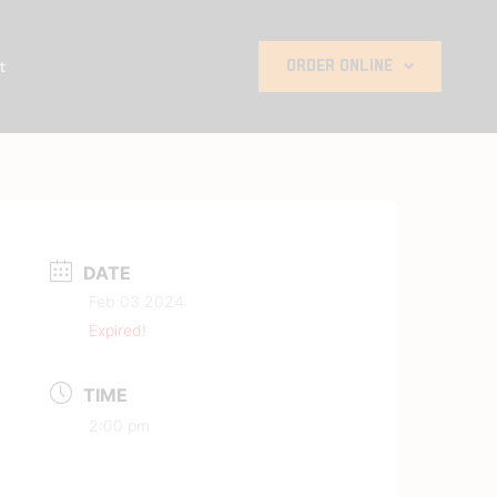
t
ORDER ONLINE
DATE
Feb 03 2024
Expired!
TIME
2:00 pm