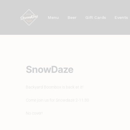
Skip
to
Menu
Beer
Gift Cards
Events
content
SnowDaze
Backyard Boombox is back at it!
Come join us for Snowdaze 2-11:30
No cover!