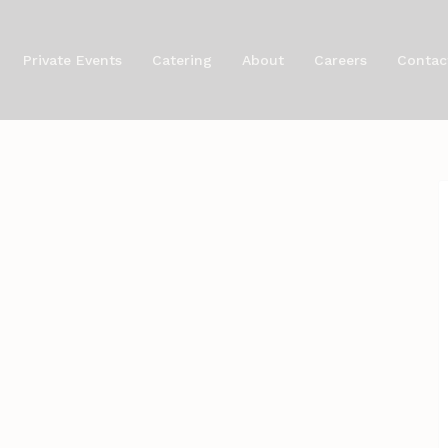
Private Events
Catering
About
Careers
Contac