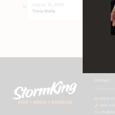
August 10, 2026
Au
Trivia Mafia
Tri
Ga
Contact
618 N 5t
(612) 31
info@st