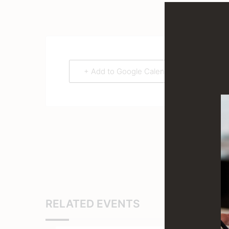
+ Add to Google Calendar
RELATED EVENTS