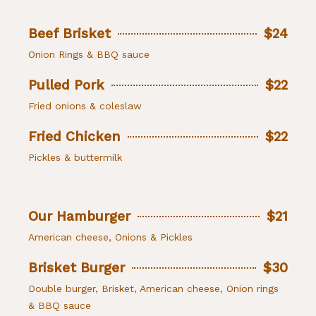
Beef Brisket
$24
Onion Rings & BBQ sauce
Pulled Pork
$22
Fried onions & coleslaw
Fried Chicken
$22
Pickles & buttermilk
Our Hamburger
$21
American cheese, Onions & Pickles
Brisket Burger
$30
Double burger, Brisket, American cheese, Onion rings
& BBQ sauce