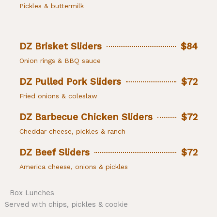
Pickles & buttermilk
DZ Brisket Sliders
$84
Onion rings & BBQ sauce
DZ Pulled Pork Sliders
$72
Fried onions & coleslaw
DZ Barbecue Chicken Sliders
$72
Cheddar cheese, pickles & ranch
DZ Beef Sliders
$72
America cheese, onions & pickles
Box Lunches
Served with chips, pickles & cookie