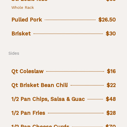
Whole Rack
Pulled Pork
$26.50
Brisket
$30
Sides
Qt Coleslaw
$16
Qt Brisket Bean Chili
$22
1/2 Pan Chips, Salsa & Guac
$48
1/2 Pan Fries
$28
1/2 Pan Cheese Curds
$70