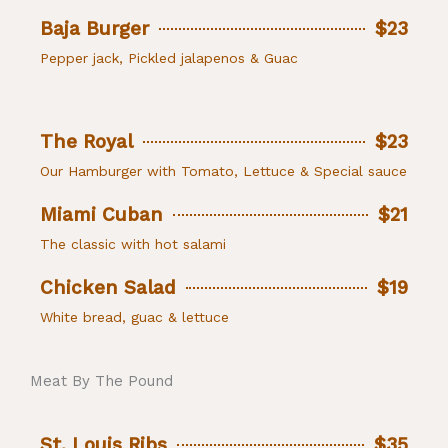
Baja Burger
$23
Pepper jack, Pickled jalapenos & Guac
The Royal
$23
Our Hamburger with Tomato, Lettuce & Special sauce
Miami Cuban
$21
The classic with hot salami
Chicken Salad
$19
White bread, guac & lettuce
Meat By The Pound
St. Louis Ribs
$35