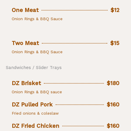
One Meat
$12
Onion Rings & BBQ Sauce
Two Meat
$15
Onion Rings & BBQ Sauce
Sandwiches / Slider Trays
DZ Brisket
$180
Onion Rings & BBQ sauce
DZ Pulled Pork
$160
Fried onions & coleslaw
DZ Fried Chicken
$160