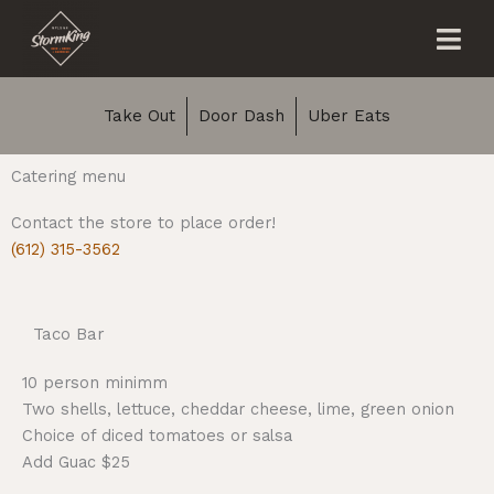
Skip
Me
to
content
Take Out
Door Dash
Uber Eats
Catering menu
Contact the store to place order!
(612) 315-3562
Taco Bar
10 person minimm
Two shells, lettuce, cheddar cheese, lime, green onion
Choice of diced tomatoes or salsa
Add Guac $25