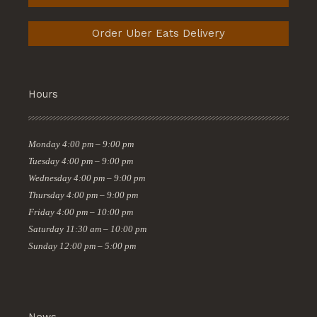
Order Uber Eats Delivery
Hours
Monday
4:00 pm – 9:00 pm
Tuesday
4:00 pm – 9:00 pm
Wednesday
4:00 pm – 9:00 pm
Thursday
4:00 pm – 9:00 pm
Friday
4:00 pm – 10:00 pm
Saturday
11:30 am – 10:00 pm
Sunday
12:00 pm – 5:00 pm
News