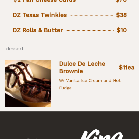
DZ Texas Twinkies
$38
DZ Rolls & Butter
$10
dessert
Dulce De Leche
$11ea
Brownie
W/ Vanilla Ice Cream and Hot
Fudge