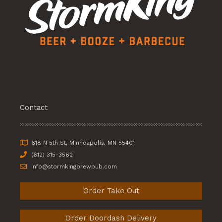
Contact
618 N 5th St, Minneapolis, MN 55401
(612) 315-3562
info@stormkingbrewpub.com
Order Take Out
Order Doordash Delivery